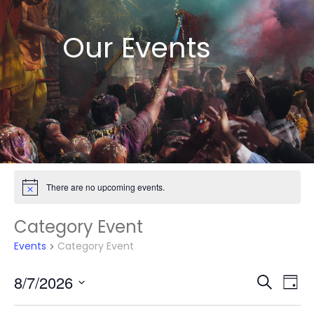
Our Events
There are no upcoming events.
Notice
Category Event
Events
Category Event
Events
Eve
8/7/2026
Search
Day
Vie
Search
Select
Nav