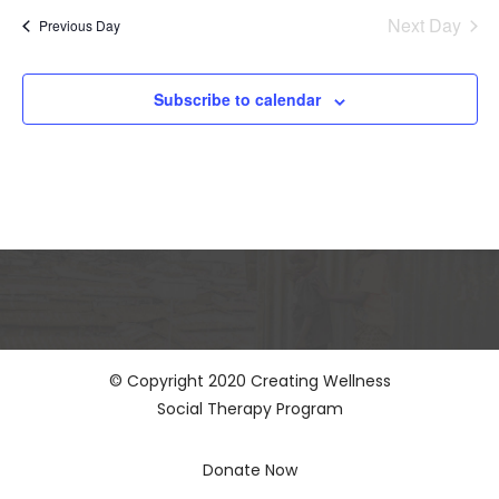
and
date.
Views
Next Day
Previous Day
Naviga
Subscribe to calendar
© Copyright 2020 Creating Wellness
Social Therapy Program
Donate Now