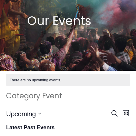
Our Events
There are no upcoming events.
Category Event
Events
Eve
Upcoming
Search
List
Vie
Search
Select
Nav
and
Latest Past Events
date.
Views