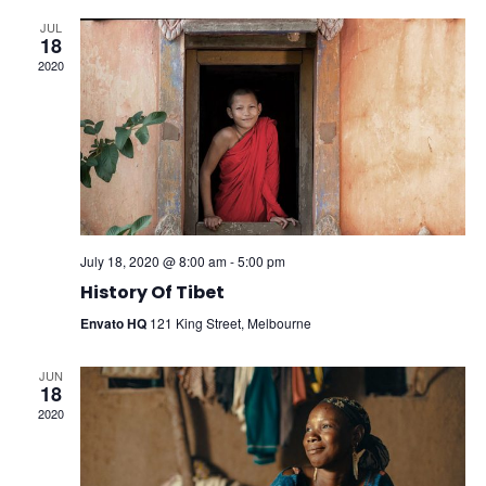
Naviga
JUL
18
2020
July 18, 2020 @ 8:00 am
-
5:00 pm
History Of Tibet
Envato HQ
121 King Street, Melbourne
JUN
18
2020