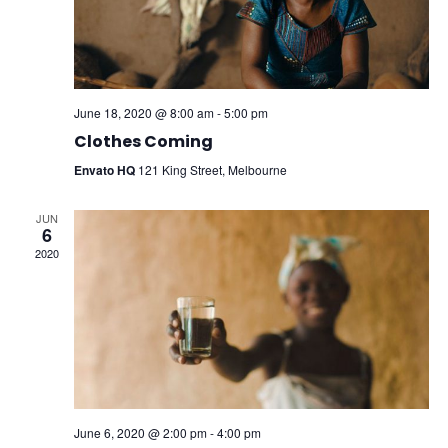
June 18, 2020 @ 8:00 am
-
5:00 pm
Clothes Coming
Envato HQ
121 King Street, Melbourne
JUN
6
2020
June 6, 2020 @ 2:00 pm
-
4:00 pm